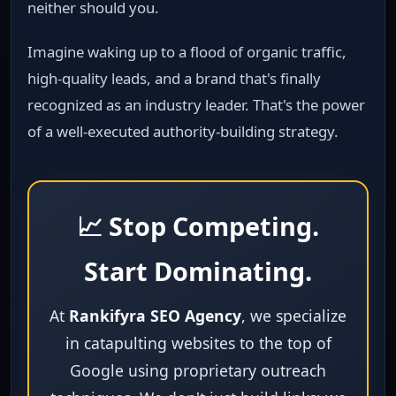
neither should you.
Imagine waking up to a flood of organic traffic,
high‑quality leads, and a brand that's finally
recognized as an industry leader. That's the power
of a well‑executed authority‑building strategy.
📈 Stop Competing.
Start Dominating.
At
Rankifyra SEO Agency
, we specialize
in catapulting websites to the top of
Google using proprietary outreach