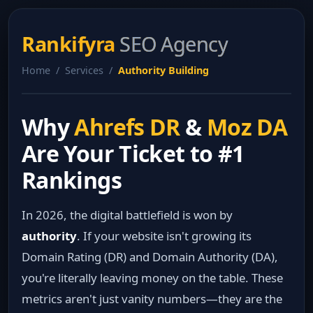
Rankifyra
SEO Agency
Home / Services /
Authority Building
Why
Ahrefs DR
&
Moz DA
Are Your Ticket to #1
Rankings
In 2026, the digital battlefield is won by
authority
. If your website isn't growing its
Domain Rating (DR) and Domain Authority (DA),
you're literally leaving money on the table. These
metrics aren't just vanity numbers—they are the