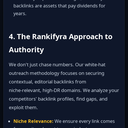
backlinks are assets that pay dividends for
years.
4. The Rankifyra Approach to
Authority
We don't just chase numbers. Our white‑hat
outreach methodology focuses on securing
contextual, editorial backlinks from
niche‑relevant, high‑DR domains. We analyze your
competitors' backlink profiles, find gaps, and
exploit them.
Niche Relevance:
We ensure every link comes