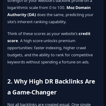
strength of your website's backlink profile on a
logarithmic scale from 0 to 100.
Moz Domain
Authority (DA)
does the same, predicting your
site's inherent ranking capability.
Think of these scores as your website's
credit
score
. A high score unlocks premium
opportunities: faster indexing, higher crawl
budgets, and the ability to rank for competitive
keywords without spending a fortune on ads.
2. Why High DR Backlinks Are
a Game‑Changer
Not all backlinks are created equal. One single