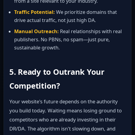
from a site relevant to your industry.
Traffic Potential:
We prioritize domains that
drive actual traffic, not just high DA.
Manual Outreach:
Real relationships with real
publishers. No PBNs, no spam—just pure,
sustainable growth.
5. Ready to Outrank Your
Competition?
Your website's future depends on the authority
you build today. Waiting means losing ground to
competitors who are already investing in their
DR/DA. The algorithm isn't slowing down, and