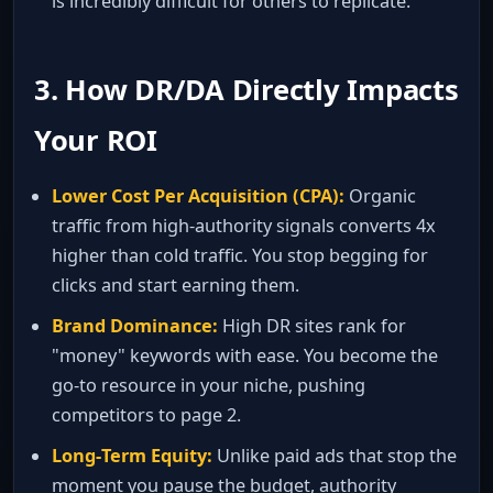
is incredibly difficult for others to replicate.
3. How DR/DA Directly Impacts
Your ROI
Lower Cost Per Acquisition (CPA):
Organic
traffic from high‑authority signals converts 4x
higher than cold traffic. You stop begging for
clicks and start earning them.
Brand Dominance:
High DR sites rank for
"money" keywords with ease. You become the
go‑to resource in your niche, pushing
competitors to page 2.
Long‑Term Equity:
Unlike paid ads that stop the
moment you pause the budget, authority