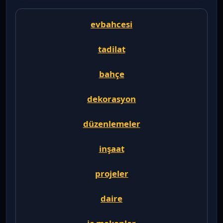
evbahcesi
tadilat
bahçe
dekorasyon
düzenlemeler
inşaat
projeler
daire