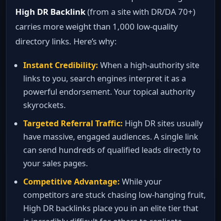
High DR Backlink
(from a site with DR/DA 70+)
carries more weight than 1,000 low‑quality
directory links. Here’s why:
Instant Credibility:
When a high‑authority site
links to you, search engines interpret it as a
powerful endorsement. Your topical authority
skyrockets.
Targeted Referral Traffic:
High DR sites usually
have massive, engaged audiences. A single link
can send hundreds of qualified leads directly to
your sales pages.
Competitive Advantage:
While your
competitors are stuck chasing low‑hanging fruit,
High DR backlinks place you in an elite tier that