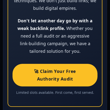
techniques. We don't just build links; we
build digital empires.
Don't let another day go by with a
weak backlink profile.
Whether you
need a full audit or an aggressive
link‑building campaign, we have a
tailored solution for you.
🚀 Claim Your Free
Authority Audit
Limited slots available. First come, first served.