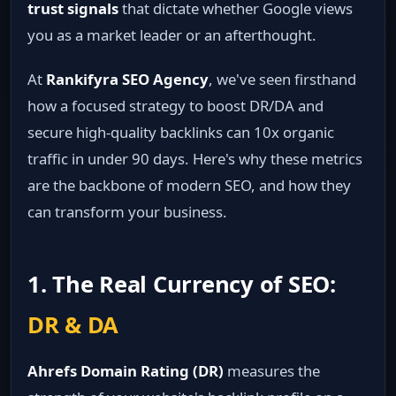
trust signals
that dictate whether Google views
you as a market leader or an afterthought.
At
Rankifyra SEO Agency
, we've seen firsthand
how a focused strategy to boost DR/DA and
secure high-quality backlinks can 10x organic
traffic in under 90 days. Here's why these metrics
are the backbone of modern SEO, and how they
can transform your business.
1. The Real Currency of SEO:
DR & DA
Ahrefs Domain Rating (DR)
measures the